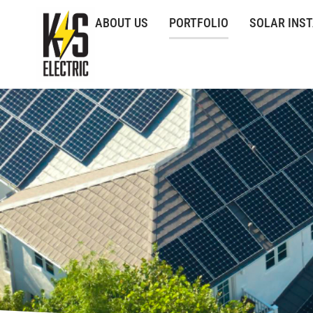
ABOUT US
PORTFOLIO
SOLAR INS