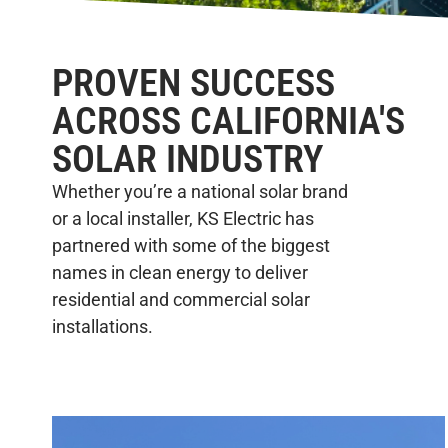
PROVEN SUCCESS
ACROSS CALIFORNIA'S
SOLAR INDUSTRY
Whether you’re a national solar brand
or a local installer, KS Electric has
partnered with some of the biggest
names in clean energy to deliver
residential and commercial solar
installations.