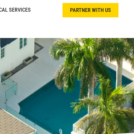
CAL SERVICES
PARTNER WITH US