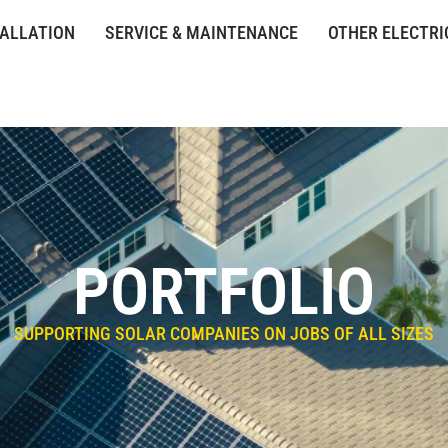
TALLATION
SERVICE & MAINTENANCE
OTHER ELECTRI
PORTFOLIO
SUPPORTING SOLAR COMPANIES ON JOBS OF ALL SIZES