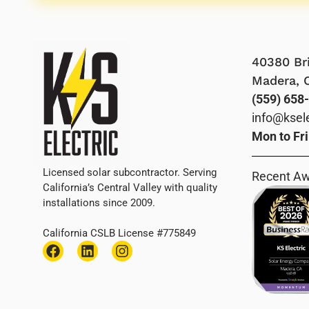
40380 Bri
Madera, 
(559) 658
info@ksel
Mon to Fr
Licensed solar subcontractor. Serving
Recent A
California’s Central Valley with quality
installations since 2009.
California CSLB License #775849