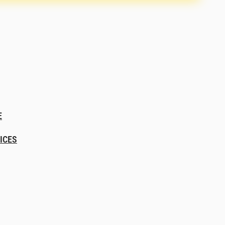
E
ICES