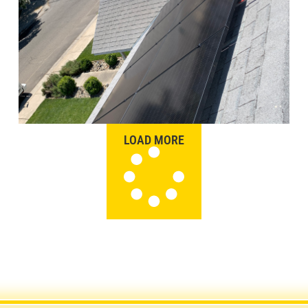
LOAD MORE