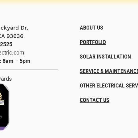
ckyard Dr,
ABOUT US
CA 93636
PORTFOLIO
-2525
ectric.com
SOLAR INSTALLATION
i: 8am – 5pm
SERVICE & MAINTENANC
wards
OTHER ELECTRICAL SERV
CONTACT US