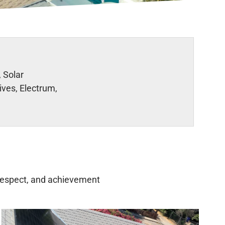
 Solar
ives, Electrum,
, respect, and achievement