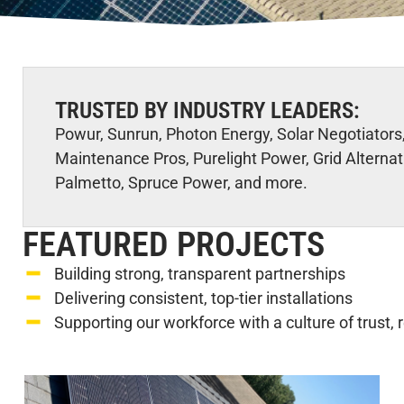
TRUSTED BY INDUSTRY LEADERS:
Powur, Sunrun, Photon Energy, Solar Negotiators,
Maintenance Pros, Purelight Power, Grid Alternat
Palmetto, Spruce Power, and more.
FEATURED PROJECTS
Building strong, transparent partnerships
Delivering consistent, top-tier installations
Supporting our workforce with a culture of trust