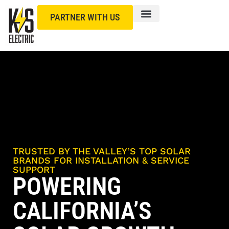
PARTNER WITH US
TRUSTED BY THE VALLEY’S TOP SOLAR
BRANDS FOR INSTALLATION & SERVICE
SUPPORT
POWERING
CALIFORNIA’S