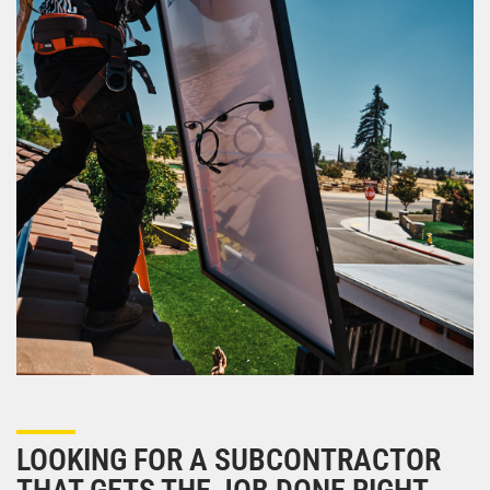
LOOKING FOR A SUBCONTRACTOR