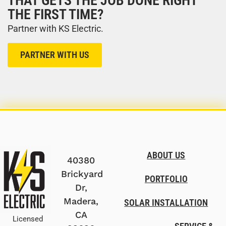
THAT GETS THE JOB DONE RIGHT
THE FIRST TIME?
Partner with KS Electric.
PARTNER WITH US
ABOUT US
40380
Brickyard
PORTFOLIO
Dr,
Madera,
SOLAR INSTALLATION
CA
Licensed