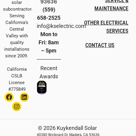
SERVICE &
93636
solar
MAINTENANCE
(559)
subcontractor.
Serving
658-2525
OTHER ELECTRICAL
California’s
info@kselectric.com
Central
SERVICES
Mon to
Valley with
Fri: 8am
quality
CONTACT US
installations
– 5pm
since 2009.
Recent
California
Awards
CSLB
License
#775849
© 2026 Kuykendall Solar
40380 Brickyard Dr, Madera, CA 93636