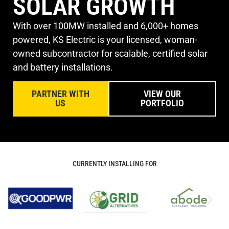
SOLAR GROWTH
With over 100MW installed and 6,000+ homes
powered, KS Electric is your licensed, woman-
owned subcontractor for scalable, certified solar
and battery installations.
PARTNER WITH
VIEW OUR
US
PORTFOLIO
CURRENTLY INSTALLING FOR