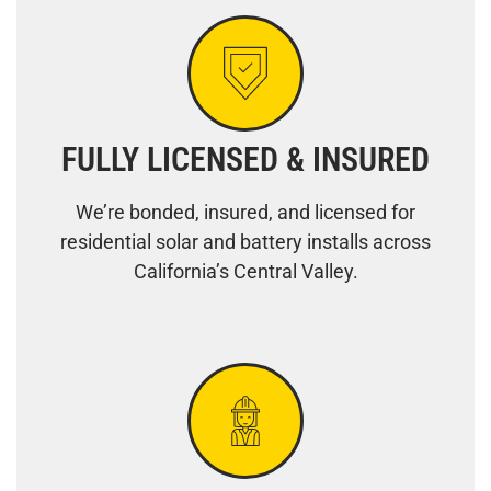
FULLY LICENSED & INSURED
We’re bonded, insured, and licensed for
residential solar and battery installs across
California’s Central Valley.