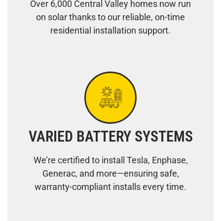
Over 6,000 Central Valley homes now run
on solar thanks to our reliable, on-time
residential installation support.
VARIED BATTERY SYSTEMS
We’re certified to install Tesla, Enphase,
Generac, and more—ensuring safe,
warranty-compliant installs every time.