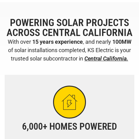
POWERING SOLAR PROJECTS
ACROSS CENTRAL CALIFORNIA
With over
15 years experience
, and nearly
100MW
of solar installations completed, KS Electric is your
trusted solar subcontractor in
Central California.
6,000+ HOMES POWERED