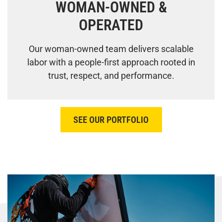
WOMAN-OWNED &
OPERATED
Our woman-owned team delivers scalable
labor with a people-first approach rooted in
trust, respect, and performance.
SEE OUR PORTFOLIO